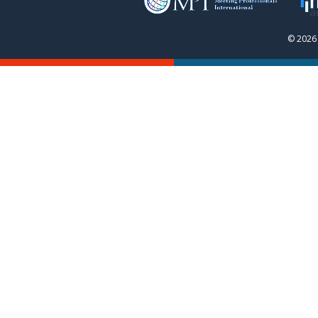
© 2026