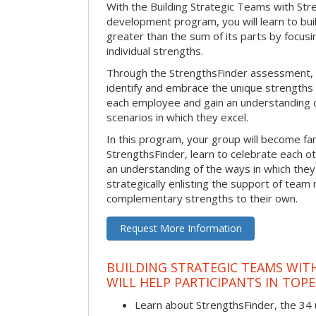
With the Building Strategic Teams with Str
development program, you will learn to bui
greater than the sum of its parts by focus
individual strengths.
Through the StrengthsFinder assessment, y
identify and embrace the unique strengths 
each employee and gain an understanding 
scenarios in which they excel.
In this program, your group will become fami
StrengthsFinder, learn to celebrate each ot
an understanding of the ways in which the
strategically enlisting the support of te
complementary strengths to their own.
Request More Information
BUILDING STRATEGIC TEAMS WIT
WILL HELP PARTICIPANTS IN TOP
Learn about StrengthsFinder, the 34 