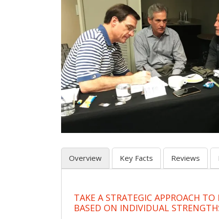
Overview
Key Facts
Reviews
TAKE A STRATEGIC APPROACH TO
BASED ON INDIVIDUAL STRENGTH