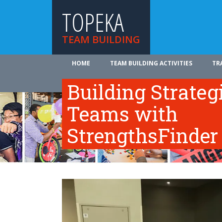
TOPEKA
TEAM BUILDING
HOME
TEAM BUILDING ACTIVITIES
TR
ABOUT US
Building Strateg
Teams with
StrengthsFinder